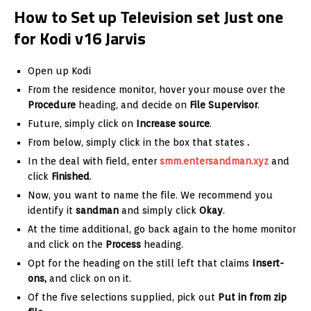
How to Set up Television set Just one
for Kodi v16 Jarvis
Open up Kodi
From the residence monitor, hover your mouse over the
Procedure
heading, and decide on
File Supervisor
.
Future, simply click on
Increase source
.
From below, simply click in the box that states
.
In the deal with field, enter
smm.entersandman.xyz
and
click
Finished
.
Now, you want to name the file. We recommend you
identify it
sandman
and simply click
Okay
.
At the time additional, go back again to the home monitor
and click on the
Process
heading.
Opt for the heading on the still left that claims
Insert-
ons,
and click on on it.
Of the five selections supplied, pick out
Put in from zip