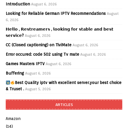
Introduction
August 6, 2026
Looking for Reliable German IPTV Recommendations
August
6, 2026
𝗛𝗲𝗹𝗹𝗼 , 𝗥𝗲𝘀𝘁𝗿𝗲𝗮𝗺𝗲𝗿𝘀 , 𝗹𝗼𝗼𝗸𝗶𝗻𝗴 𝗳𝗼𝗿 𝘀𝘁𝗮𝗯𝗹𝗲 𝗮𝗻𝗱 𝗯𝗲𝘀𝘁
𝘀𝗲𝗿𝘃𝗶𝗰𝗲?
August 6, 2026
CC (Closed captioning) on TiviMate
August 6, 2026
Error occured: code 502 using Tv mate
August 6, 2026
Games Masters IPTV
August 6, 2026
Buffering
August 6, 2026
Best Quality iptv with excellent server.your best choice
& Truset .
August 5, 2026
ARTICLES
Amazon
(14)