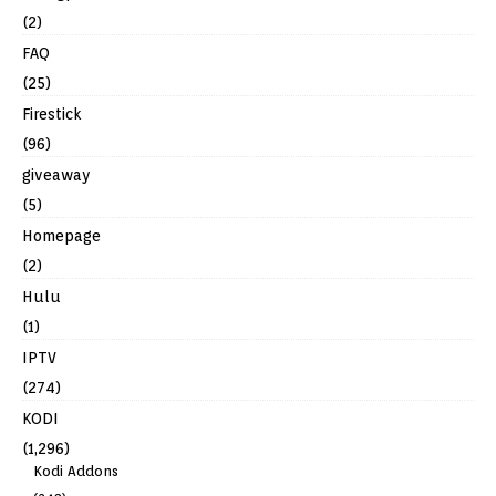
(2)
FAQ
(25)
Firestick
(96)
giveaway
(5)
Homepage
(2)
Hulu
(1)
IPTV
(274)
KODI
(1,296)
Kodi Addons