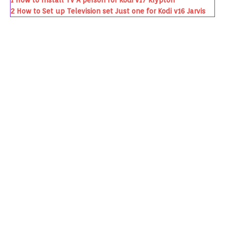
1
How to Install Tv A person for Kodi v17 Krypton
2
How to Set up Television set Just one for Kodi v16 Jarvis