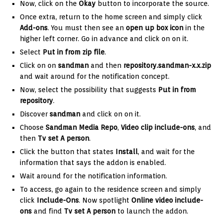
Now, click on the
Okay
button to incorporate the source.
Once extra, return to the home screen and simply click
Add-ons
. You must then see an
open up box icon
in the
higher left corner. Go in advance and click on on it.
Select
Put in from zip file
.
Click on on
sandman
and then
repository.sandman-x.x.zip
and wait around for the notification concept.
Now, select the possibility that suggests
Put in from
repository
.
Discover
sandman
and click on on it.
Choose
Sandman
Media Repo
,
Video clip include-ons
, and
then
Tv set A person
.
Click the button that states
Install
, and wait for the
information that says the addon is enabled.
Wait around for the notification information.
To access, go again to the residence screen and simply
click
Include-Ons
. Now spotlight
Online video include-
ons
and find
Tv set A person
to launch the addon.