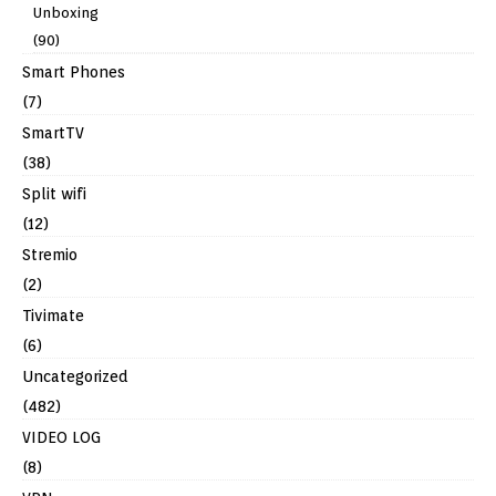
Unboxing
(90)
Smart Phones
(7)
SmartTV
(38)
Split wifi
(12)
Stremio
(2)
Tivimate
(6)
Uncategorized
(482)
VIDEO LOG
(8)