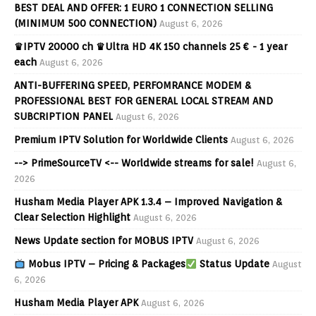
BEST DEAL AND OFFER: 1 EURO 1 CONNECTION SELLING
(MINIMUM 500 CONNECTION)
August 6, 2026
♛IPTV 20000 ch ♛Ultra HD 4K 150 channels 25 € - 1 year
each
August 6, 2026
ANTI-BUFFERING SPEED, PERFOMRANCE MODEM &
PROFESSIONAL BEST FOR GENERAL LOCAL STREAM AND
SUBCRIPTION PANEL
August 6, 2026
Premium IPTV Solution for Worldwide Clients
August 6, 2026
--> PrimeSourceTV <-- Worldwide streams for sale!
August 6,
2026
Husham Media Player APK 1.3.4 – Improved Navigation &
Clear Selection Highlight
August 6, 2026
News Update section for MOBUS IPTV
August 6, 2026
Mobus IPTV – Pricing & Packages
Status Update
August
6, 2026
Husham Media Player APK
August 6, 2026