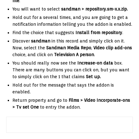
file
.
You will want to select
sandman >
repository.sm-x.x.zip
.
Hold out for a several times, and you are going to get a
notification information telling you the addon is enabled.
Find the choice that suggests
Install from repository
.
Discover
sandman
in this record and simply click on it.
Now, select the
Sandman Media Repo
,
Video clip
add-ons
choice, and click on
Television A person
.
You should really now see the
Increase-on data
box.
There are many buttons you can click on, but you want
to simply click on the 1 that claims
Set up.
Hold out for the message that says the addon is
enabled.
Return property and go to
Films > Video Incorporate-ons
>
Tv set One
to entry the addon.