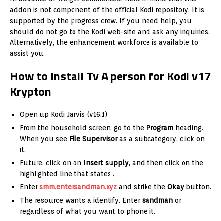
addon is not component of the official Kodi repository. It is
supported by the progress crew. If you need help, you
should do not go to the Kodi web-site and ask any inquiries.
Alternatively, the enhancement workforce is available to
assist you.
How to Install Tv A person for Kodi v17
Krypton
Open up Kodi Jarvis (v16.1)
From the household screen, go to the
Program
heading.
When you see
File Supervisor
as a subcategory, click on
it.
Future, click on on
Insert supply
, and then click on the
highlighted line that states
.
Enter
smm.entersandman.xyz
and strike the
Okay
button.
The resource wants a identify. Enter
sandman
or
regardless of what you want to phone it.