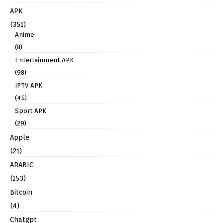
APK
(351)
Anime
(8)
Entertainment APK
(98)
IPTV APK
(45)
Sport APK
(29)
Apple
(21)
ARABIC
(153)
Bitcoin
(4)
Chatgpt