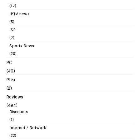
(17)
IPTV news
(5)
ISP
(7)
Sports News
(20)
PC
(40)
Plex
(2)
Reviews
(494)
Discounts
(1)
Internet / Network
(22)