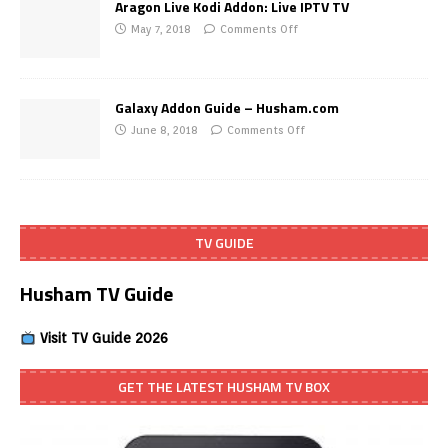
Aragon Live Kodi Addon: Live IPTV TV
May 7, 2018
Comments Off
Galaxy Addon Guide – Husham.com
June 8, 2018
Comments Off
TV GUIDE
Husham TV Guide
Visit TV Guide 2026
GET THE LATEST HUSHAM TV BOX