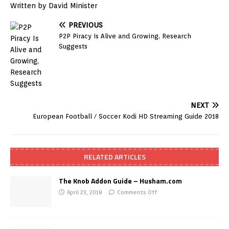
Written by David Minister
PREVIOUS
P2P Piracy Is Alive and Growing, Research
Suggests
NEXT
European Football / Soccer Kodi HD Streaming Guide 2018
RELATED ARTICLES
The Knob Addon Guide – Husham.com
April 23, 2018
Comments Off