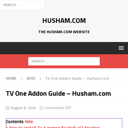
HUSHAM.COM
THE HUSHAM.COM WEBSITE
HOME
KODI
TV One Addon Guide – Husham.com
TV One Addon Guide – Husham.com
August 8, 2018
Comments Off
Contents
hide