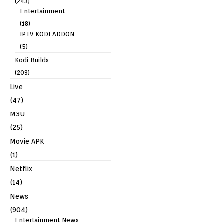
(243)
Entertainment
(18)
IPTV KODI ADDON
(5)
Kodi Builds
(203)
Live
(47)
M3U
(25)
Movie APK
(1)
Netflix
(14)
News
(904)
Entertainment News