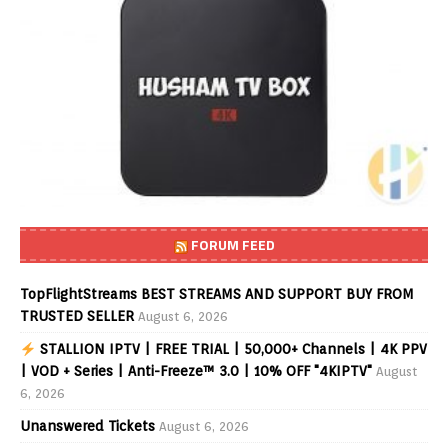
FORUM FEED
TopFlightStreams BEST STREAMS AND SUPPORT BUY FROM
TRUSTED SELLER
August 6, 2026
STALLION IPTV | FREE TRIAL | 50,000+ Channels | 4K PPV
| VOD + Series | Anti-Freeze™ 3.0 | 10% OFF "4KIPTV"
August
6, 2026
Unanswered Tickets
August 6, 2026