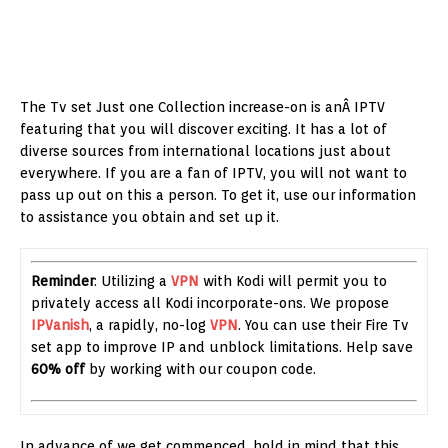
The Tv set Just one Collection increase-on is anÂ IPTV
featuring that you will discover exciting. It has a lot of
diverse sources from international locations just about
everywhere. If you are a fan of IPTV, you will not want to
pass up out on this a person. To get it, use our information
to assistance you obtain and set up it.
Reminder
: Utilizing a
VPN
with Kodi will permit you to
privately access all Kodi incorporate-ons. We propose
IPVanish
, a rapidly, no-log
VPN
. You can use their Fire Tv
set app to improve IP and unblock limitations. Help save
60% off
by working with our coupon code.
In advance of we get commenced, hold in mind that this