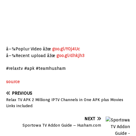
â–¼Poplur Video âžœ
goo.gl/Y0j4Uc
â–¼Recent upload âžœ
goo.gl/dhkjh3
#relaxtv #apk #teamhusham
source
PREVIOUS
Relax TV APK 2 Milliong IPTV Channels in One APK plus Movies
Links included
NEXT
Sportowa TV Addon Guide – Husham.com