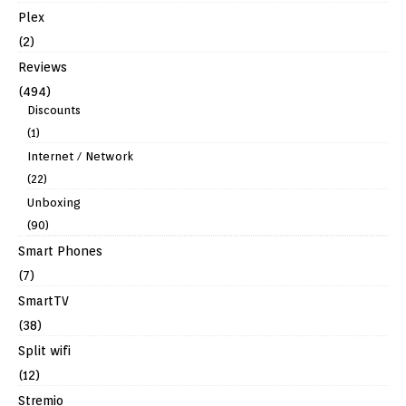
Plex
(2)
Reviews
(494)
Discounts
(1)
Internet / Network
(22)
Unboxing
(90)
Smart Phones
(7)
SmartTV
(38)
Split wifi
(12)
Stremio