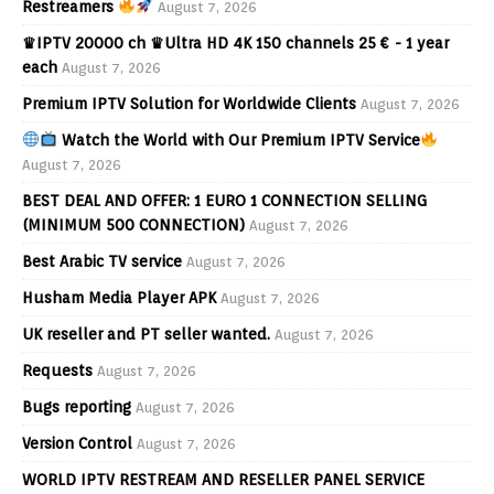
Restreamers
August 7, 2026
♛IPTV 20000 ch ♛Ultra HD 4K 150 channels 25 € - 1 year
each
August 7, 2026
Premium IPTV Solution for Worldwide Clients
August 7, 2026
Watch the World with Our Premium IPTV Service
August 7, 2026
BEST DEAL AND OFFER: 1 EURO 1 CONNECTION SELLING
(MINIMUM 500 CONNECTION)
August 7, 2026
Best Arabic TV service
August 7, 2026
Husham Media Player APK
August 7, 2026
UK reseller and PT seller wanted.
August 7, 2026
Requests
August 7, 2026
Bugs reporting
August 7, 2026
Version Control
August 7, 2026
WORLD IPTV RESTREAM AND RESELLER PANEL SERVICE