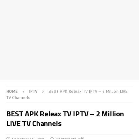
HOME
IPTV
BEST APK Releax TV IPTV – 2 Million LIVE
TV Channels
BEST APK Releax TV IPTV – 2 Million
LIVE TV Channels