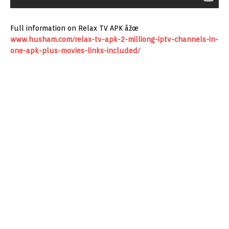
Full information on Relax TV APK âžœ
www.husham.com/relax-tv-apk-2-milliong-iptv-channels-in-
one-apk-plus-movies-links-included/