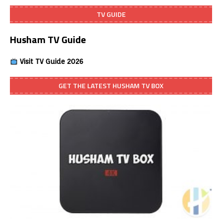
TV GUIDE
Husham TV Guide
Visit TV Guide 2026
GET THE LATEST HUSHAM TV BOX