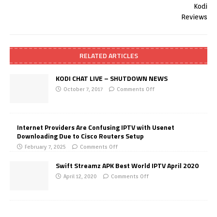
RELATED ARTICLES
KODI CHAT LIVE – SHUTDOWN NEWS
October 7, 2017
Comments Off
Internet Providers Are Confusing IPTV with Usenet
Downloading Due to Cisco Routers Setup
February 7, 2025
Comments Off
Swift Streamz APK Best World IPTV April 2020
April 12, 2020
Comments Off