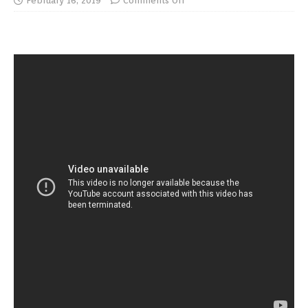
February 16, 2019
Comments Off