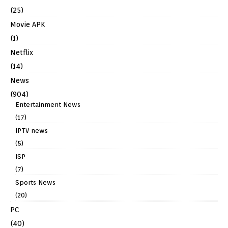
(25)
Movie APK
(1)
Netflix
(14)
News
(904)
Entertainment News
(17)
IPTV news
(5)
ISP
(7)
Sports News
(20)
PC
(40)