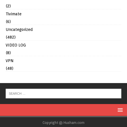
(2)
Tivimate
(6)
Uncategorized
(482)
VIDEO LOG
(8)
VPN
(48)
Copyright @ Husham.com