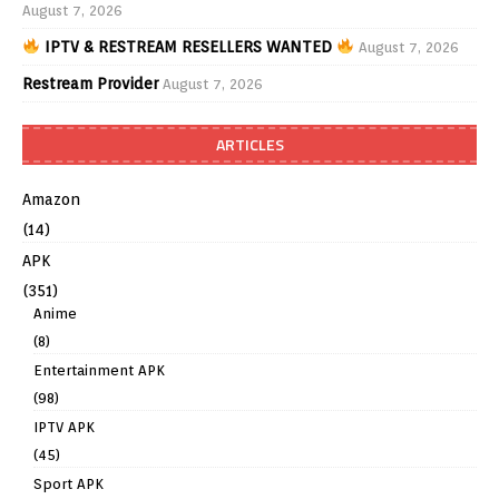
August 7, 2026
IPTV & RESTREAM RESELLERS WANTED
August 7, 2026
Restream Provider
August 7, 2026
ARTICLES
Amazon
(14)
APK
(351)
Anime
(8)
Entertainment APK
(98)
IPTV APK
(45)
Sport APK