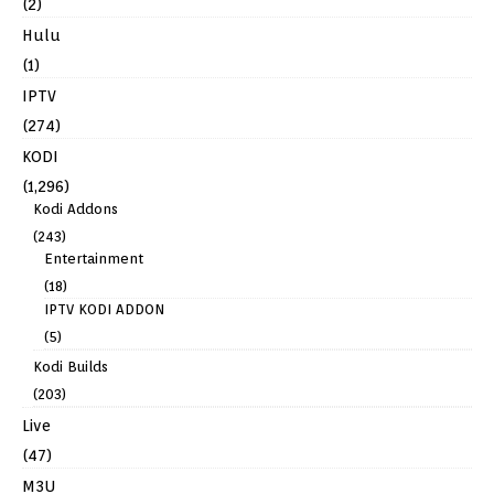
(2)
Hulu
(1)
IPTV
(274)
KODI
(1,296)
Kodi Addons
(243)
Entertainment
(18)
IPTV KODI ADDON
(5)
Kodi Builds
(203)
Live
(47)
M3U