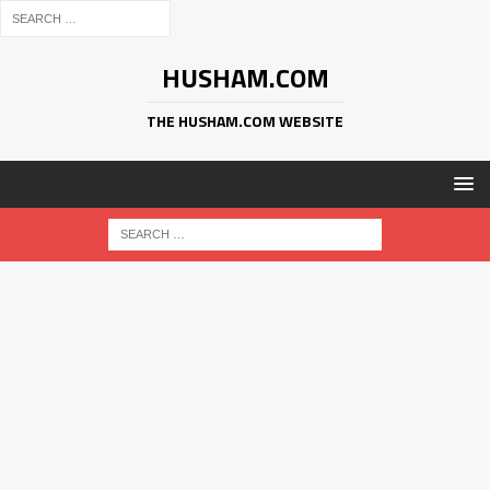
HUSHAM.COM
THE HUSHAM.COM WEBSITE