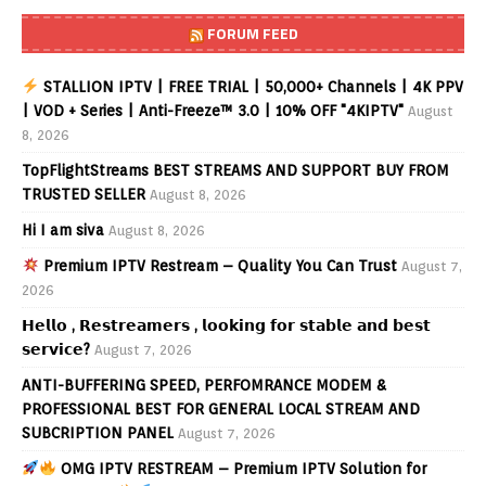
FORUM FEED
STALLION IPTV | FREE TRIAL | 50,000+ Channels | 4K PPV
| VOD + Series | Anti-Freeze™ 3.0 | 10% OFF "4KIPTV"
August
8, 2026
TopFlightStreams BEST STREAMS AND SUPPORT BUY FROM
TRUSTED SELLER
August 8, 2026
Hi I am siva
August 8, 2026
Premium IPTV Restream – Quality You Can Trust
August 7,
2026
𝗛𝗲𝗹𝗹𝗼 , 𝗥𝗲𝘀𝘁𝗿𝗲𝗮𝗺𝗲𝗿𝘀 , 𝗹𝗼𝗼𝗸𝗶𝗻𝗴 𝗳𝗼𝗿 𝘀𝘁𝗮𝗯𝗹𝗲 𝗮𝗻𝗱 𝗯𝗲𝘀𝘁
𝘀𝗲𝗿𝘃𝗶𝗰𝗲?
August 7, 2026
ANTI-BUFFERING SPEED, PERFOMRANCE MODEM &
PROFESSIONAL BEST FOR GENERAL LOCAL STREAM AND
SUBCRIPTION PANEL
August 7, 2026
OMG IPTV RESTREAM – Premium IPTV Solution for