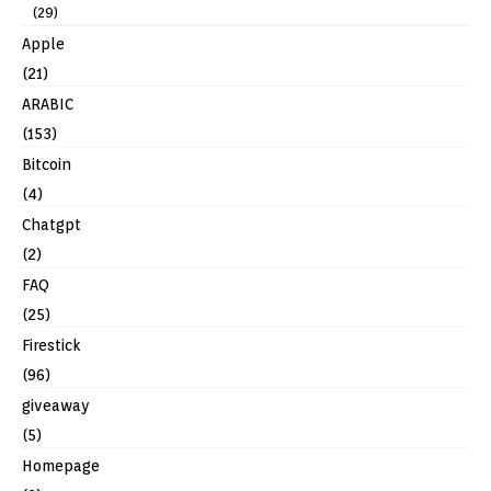
(29)
Apple
(21)
ARABIC
(153)
Bitcoin
(4)
Chatgpt
(2)
FAQ
(25)
Firestick
(96)
giveaway
(5)
Homepage