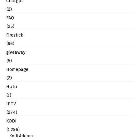
Chatgpt
(2)
FAQ
(25)
Firestick
(96)
giveaway
(5)
Homepage
(2)
Hulu
(1)
IPTV
(274)
KODI
(1,296)
Kodi Addons