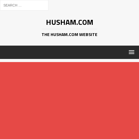
HUSHAM.COM
THE HUSHAM.COM WEBSITE