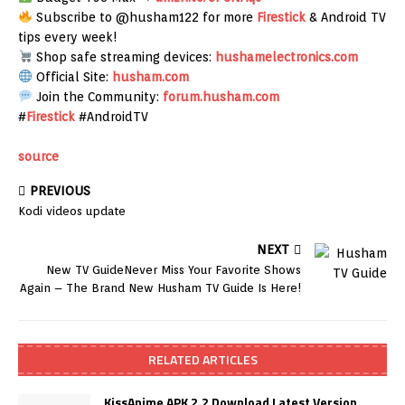
Subscribe to @husham122 for more
Firestick
& Android TV
tips every week!
Shop safe streaming devices:
hushamelectronics.com
Official Site:
husham.com
Join the Community:
forum.husham.com
#
Firestick
#AndroidTV
source
PREVIOUS
Kodi videos update
NEXT
New TV GuideNever Miss Your Favorite Shows
Again – The Brand New Husham TV Guide Is Here!
RELATED ARTICLES
KissAnime APK 2.2 Download Latest Version