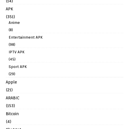
(14)
APK
(351)
Anime
(8)
Entertainment APK
(98)
IPTV APK
(45)
Sport APK
(29)
Apple
(21)
ARABIC
(153)
Bitcoin
(4)