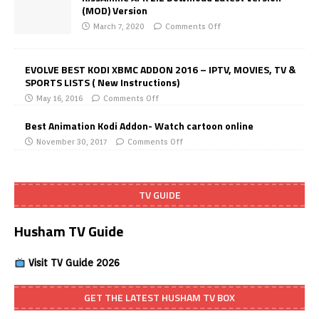
(MOD) Version
March 7, 2020
Comments Off
EVOLVE BEST KODI XBMC ADDON 2016 – IPTV, MOVIES, TV &
SPORTS LISTS ( New Instructions)
May 16, 2016
Comments Off
Best Animation Kodi Addon- Watch cartoon online
November 30, 2017
Comments Off
TV GUIDE
Husham TV Guide
Visit TV Guide 2026
GET THE LATEST HUSHAM TV BOX