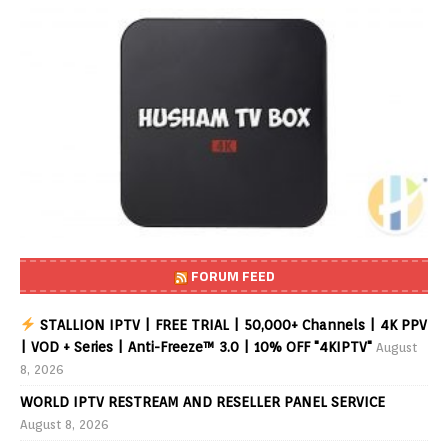
FORUM FEED
STALLION IPTV | FREE TRIAL | 50,000+ Channels | 4K PPV
| VOD + Series | Anti-Freeze™ 3.0 | 10% OFF "4KIPTV"
August
8, 2026
WORLD IPTV RESTREAM AND RESELLER PANEL SERVICE
August 8, 2026