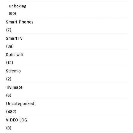
Unboxing
(90)
Smart Phones
(7)
SmartTV
(38)
Split wifi
(12)
Stremio
(2)
Tivimate
(6)
Uncategorized
(482)
VIDEO LOG
(8)