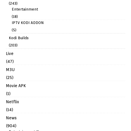
(243)
Entertainment
(18)
IPTV KODI ADDON
(5)
Kodi Builds
(203)
Live
(47)
M3U
(25)
Movie APK
(1)
Netflix
(14)
News
(904)