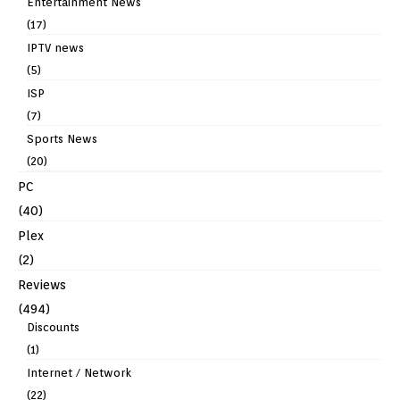
Entertainment News
(17)
IPTV news
(5)
ISP
(7)
Sports News
(20)
PC
(40)
Plex
(2)
Reviews
(494)
Discounts
(1)
Internet / Network
(22)