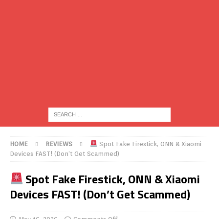
HOME
REVIEWS
Spot Fake Firestick, ONN & Xiaomi
Devices FAST! (Don’t Get Scammed)
Spot Fake Firestick, ONN & Xiaomi
Devices FAST! (Don’t Get Scammed)