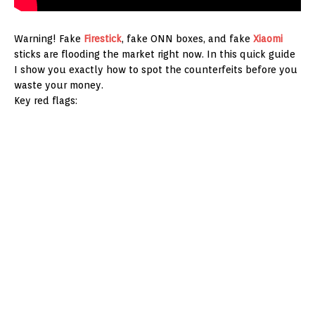
Warning! Fake
Firestick
, fake ONN boxes, and fake
Xiaomi
sticks are flooding the market right now. In this quick guide
I show you exactly how to spot the counterfeits before you
waste your money.
Key red flags: