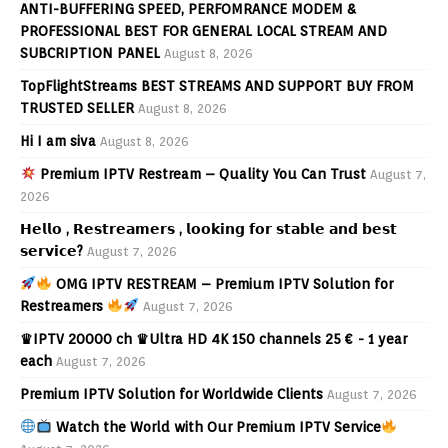
ANTI-BUFFERING SPEED, PERFOMRANCE MODEM &
PROFESSIONAL BEST FOR GENERAL LOCAL STREAM AND
SUBCRIPTION PANEL
August 8, 2026
TopFlightStreams BEST STREAMS AND SUPPORT BUY FROM
TRUSTED SELLER
August 8, 2026
Hi I am siva
August 8, 2026
Premium IPTV Restream – Quality You Can Trust
August 7,
2026
𝗛𝗲𝗹𝗹𝗼 , 𝗥𝗲𝘀𝘁𝗿𝗲𝗮𝗺𝗲𝗿𝘀 , 𝗹𝗼𝗼𝗸𝗶𝗻𝗴 𝗳𝗼𝗿 𝘀𝘁𝗮𝗯𝗹𝗲 𝗮𝗻𝗱 𝗯𝗲𝘀𝘁
𝘀𝗲𝗿𝘃𝗶𝗰𝗲?
August 7, 2026
OMG IPTV RESTREAM – Premium IPTV Solution for
Restreamers
August 7, 2026
♛IPTV 20000 ch ♛Ultra HD 4K 150 channels 25 € - 1 year
each
August 7, 2026
Premium IPTV Solution for Worldwide Clients
August 7, 2026
Watch the World with Our Premium IPTV Service