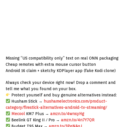
Missing “US compatibility only” text on real ONN packaging
Cheap remotes with extra mouse cursor button
Android 16 claim + sketchy KDPlayer app (fake Kodi clone)
Always check your device right now! Drop a comment and
tell me what you found on your box.
Protect yourself and buy genuine alternatives instead:
Husham Stick →
hushamelectronics.com/product-
category/firestick-alternatives-android-tv-streaming/
Mecool
KM7 Plus →
amzn.to/4wnsyHg
Beelink GT King II / Pro →
amzn.to/4n7Y7QR
Budget T95 Max →
amzn.to/3PeNAqJ