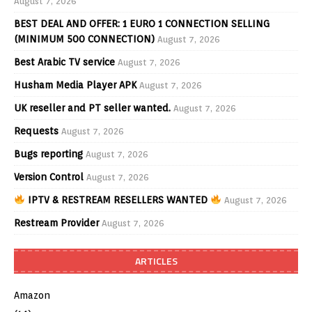
August 7, 2026
BEST DEAL AND OFFER: 1 EURO 1 CONNECTION SELLING
(MINIMUM 500 CONNECTION)
August 7, 2026
Best Arabic TV service
August 7, 2026
Husham Media Player APK
August 7, 2026
UK reseller and PT seller wanted.
August 7, 2026
Requests
August 7, 2026
Bugs reporting
August 7, 2026
Version Control
August 7, 2026
IPTV & RESTREAM RESELLERS WANTED
August 7, 2026
Restream Provider
August 7, 2026
ARTICLES
Amazon