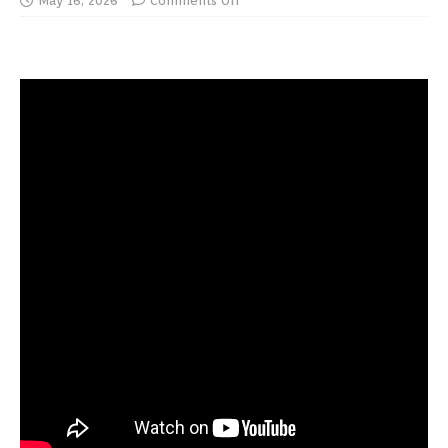
May 16, 2026
Comments Off