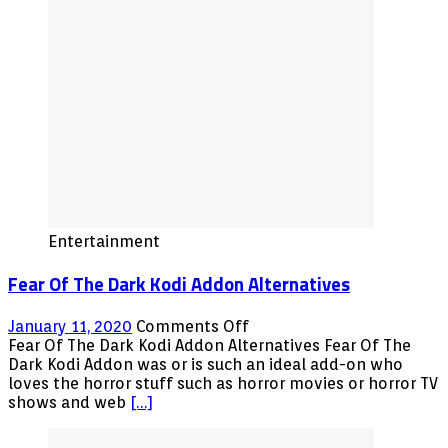
Entertainment
Fear Of The Dark Kodi Addon Alternatives
on
January 11, 2020
Comments Off
Fear
Fear Of The Dark Kodi Addon Alternatives Fear Of The
Of
Dark Kodi Addon was or is such an ideal add-on who
The
loves the horror stuff such as horror movies or horror TV
Dark
shows and web
[…]
Kodi
Addon