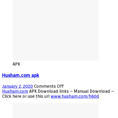
Free
APK
Husham.com apk
on
January 2, 2020
Comments Off
Husham.com
Husham.com
APK Download links – Manual Download –
apk
Click here or use this url
www.husham.com/h60d