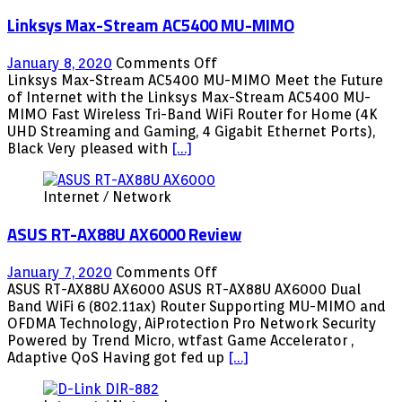
for
Linksys Max-Stream AC5400 MU-MIMO
the
Fans
on
January 8, 2020
Comments Off
Linksys
Linksys Max-Stream AC5400 MU-MIMO Meet the Future
Max-
of Internet with the Linksys Max-Stream AC5400 MU-
Stream
MIMO Fast Wireless Tri-Band WiFi Router for Home (4K
AC5400
UHD Streaming and Gaming, 4 Gigabit Ethernet Ports),
MU-
Black Very pleased with
[…]
MIMO
Internet / Network
ASUS RT-AX88U AX6000 Review
on
January 7, 2020
Comments Off
ASUS
ASUS RT-AX88U AX6000 ASUS RT-AX88U AX6000 Dual
RT-
Band WiFi 6 (802.11ax) Router Supporting MU-MIMO and
AX88U
OFDMA Technology, AiProtection Pro Network Security
AX6000
Powered by Trend Micro, wtfast Game Accelerator ,
Review
Adaptive QoS Having got fed up
[…]