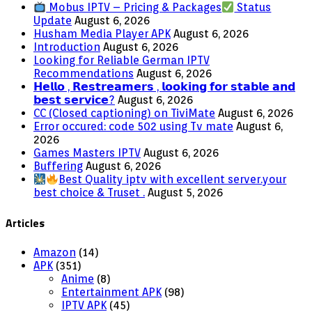
Mobus IPTV – Pricing & Packages
Status
Update
August 6, 2026
Husham Media Player APK
August 6, 2026
Introduction
August 6, 2026
Looking for Reliable German IPTV
Recommendations
August 6, 2026
𝗛𝗲𝗹𝗹𝗼 , 𝗥𝗲𝘀𝘁𝗿𝗲𝗮𝗺𝗲𝗿𝘀 , 𝗹𝗼𝗼𝗸𝗶𝗻𝗴 𝗳𝗼𝗿 𝘀𝘁𝗮𝗯𝗹𝗲 𝗮𝗻𝗱
𝗯𝗲𝘀𝘁 𝘀𝗲𝗿𝘃𝗶𝗰𝗲?
August 6, 2026
CC (Closed captioning) on TiviMate
August 6, 2026
Error occured: code 502 using Tv mate
August 6,
2026
Games Masters IPTV
August 6, 2026
Buffering
August 6, 2026
Best Quality iptv with excellent server.your
best choice & Truset .
August 5, 2026
Articles
Amazon
(14)
APK
(351)
Anime
(8)
Entertainment APK
(98)
IPTV APK
(45)