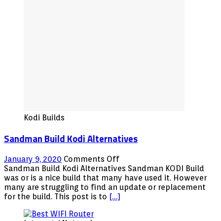
Alternatives
Kodi Builds
Sandman Build Kodi Alternatives
on
January 9, 2020
Comments Off
Sandman
Sandman Build Kodi Alternatives Sandman KODI Build
Build
was or is a nice build that many have used it. However
Kodi
many are struggling to find an update or replacement
Alternatives
for the build. This post is to
[…]