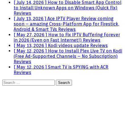
[ July 14, 2026 ]
How to Disable Smart App Control
to Install Unknown Apps on Windows (Quick Fix)
Reviews
[ July 13, 2026 ]
Ace IPTV Player Review coming
soon – amazing Cross-Platform App for Firestick,
Android & Smart TVs
Reviews
[ May 27, 2026 ]
How to Fix IPTV Buffering Forever
in 2026 (Even on Fast Internet!)
Reviews
[ May 13, 2026 ]
Kodi videos update
Reviews
[ May 12, 2026 ]
How to Install Plex Live TV on Kodi
(Free Ad-Supported Channels – No Subscription)
Reviews
[ May 12, 2026 ]
Smart TV is SPYING with ACR
Reviews
Search
for: