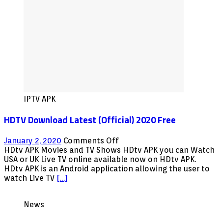
IPTV APK
HDTV Download Latest (Official) 2020 Free
on
January 2, 2020
Comments Off
HDTV
HDtv APK Movies and TV Shows HDtv APK you can Watch
Download
USA or UK Live TV online available now on HDtv APK.
Latest
HDtv APK is an Android application allowing the user to
(Official)
watch Live TV
[…]
2020
Free
News