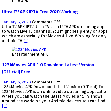
IPTV APK
largest
routers
Ultra TV APK IPTV Free 2020 Working
on
January 6, 2020
Comments Off
Ultra
Ultra TV APK IPTV Ultra TV is an IPTV APK streaming app
TV
to watch Live TV channels. You might see plenty of apps
APK
which are especially for Movies & Live. Working for only
IPTV
android TV
[…]
Free
2020
Entertainment APK
Working
1234Movies APK 1.0 Download Latest Version
(Official) Free
on
January 6, 2020
Comments Off
1234Movies
1234Movies APK Download Latest Version (Official) Free
APK
1234Movies APK is an online video streaming application
1.0
where you can watch the latest Movies and TV shows
Download
around the world on your Android devices. You can find
Latest
[…]
Version