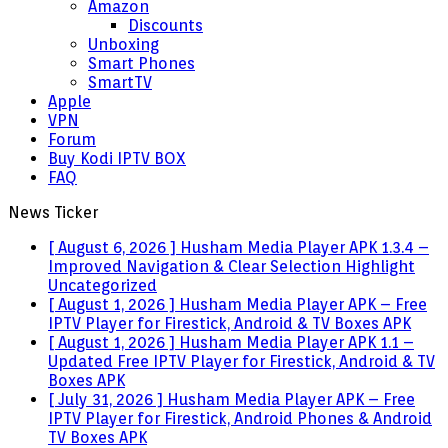
Amazon
Discounts
Unboxing
Smart Phones
SmartTV
Apple
VPN
Forum
Buy Kodi IPTV BOX
FAQ
News Ticker
[ August 6, 2026 ]
Husham Media Player APK 1.3.4 –
Improved Navigation & Clear Selection Highlight
Uncategorized
[ August 1, 2026 ]
Husham Media Player APK – Free
IPTV Player for Firestick, Android & TV Boxes
APK
[ August 1, 2026 ]
Husham Media Player APK 1.1 –
Updated Free IPTV Player for Firestick, Android & TV
Boxes
APK
[ July 31, 2026 ]
Husham Media Player APK – Free
IPTV Player for Firestick, Android Phones & Android
TV Boxes
APK