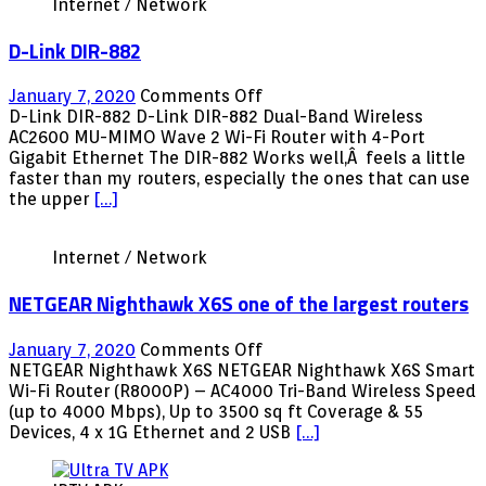
Internet / Network
D-Link DIR-882
on
January 7, 2020
Comments Off
D-
D-Link DIR-882 D-Link DIR-882 Dual-Band Wireless
Link
AC2600 MU-MIMO Wave 2 Wi-Fi Router with 4-Port
DIR-
Gigabit Ethernet The DIR-882 Works well,Â feels a little
882
faster than my routers, especially the ones that can use
the upper
[…]
Internet / Network
NETGEAR Nighthawk X6S one of the largest routers
on
January 7, 2020
Comments Off
NETGEAR
NETGEAR Nighthawk X6S NETGEAR Nighthawk X6S Smart
Nighthawk
Wi-Fi Router (R8000P) – AC4000 Tri-Band Wireless Speed
X6S
(up to 4000 Mbps), Up to 3500 sq ft Coverage & 55
one
Devices, 4 x 1G Ethernet and 2 USB
[…]
of
the