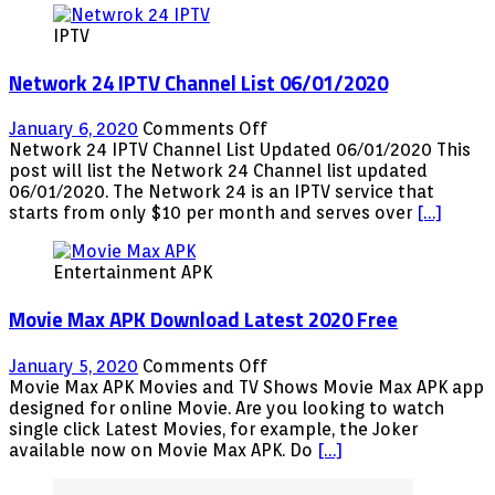
(Official)
IPTV
Free
Network 24 IPTV Channel List 06/01/2020
on
January 6, 2020
Comments Off
Network
Network 24 IPTV Channel List Updated 06/01/2020 This
24
post will list the Network 24 Channel list updated
IPTV
06/01/2020. The Network 24 is an IPTV service that
Channel
starts from only $10 per month and serves over
[…]
List
06/01/2020
Entertainment APK
Movie Max APK Download Latest 2020 Free
on
January 5, 2020
Comments Off
Movie
Movie Max APK Movies and TV Shows Movie Max APK app
Max
designed for online Movie. Are you looking to watch
APK
single click Latest Movies, for example, the Joker
Download
available now on Movie Max APK. Do
[…]
Latest
2020