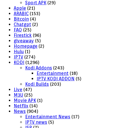
Sport APK
(29)
Apple
(21)
ARABIC
(153)
Bitcoin
(4)
Chatgpt
(2)
FAQ
(25)
Firestick
(96)
giveaway
(5)
Homepage
(2)
Hulu
(1)
IPTV
(274)
KODI
(1,296)
Kodi Addons
(243)
Entertainment
(18)
IPTV KODI ADDON
(5)
Kodi Builds
(203)
Live
(47)
M3U
(25)
Movie APK
(1)
Netflix
(14)
News
(904)
Entertainment News
(17)
IPTV news
(5)
ISP
(7)