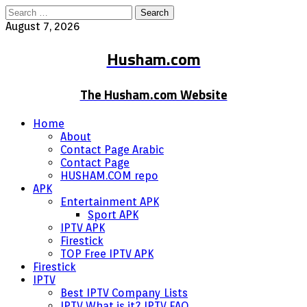
Search
for:
August 7, 2026
Husham.com
The Husham.com Website
Home
About
Contact Page Arabic
Contact Page
HUSHAM.COM repo
APK
Entertainment APK
Sport APK
IPTV APK
Firestick
TOP Free IPTV APK
Firestick
IPTV
Best IPTV Company Lists
IPTV What is it? IPTV FAQ