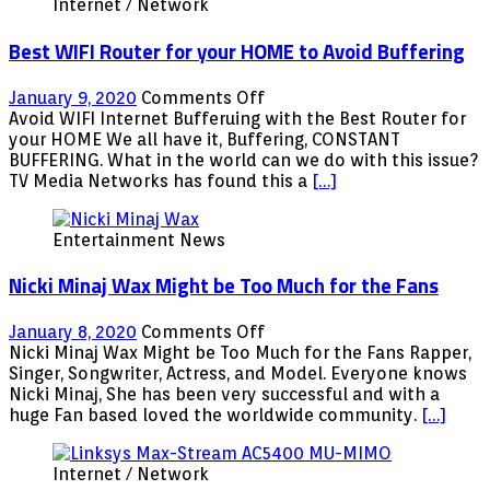
Internet / Network
Best WIFI Router for your HOME to Avoid Buffering
on
January 9, 2020
Comments Off
Best
Avoid WIFI Internet Bufferuing with the Best Router for
WIFI
your HOME We all have it, Buffering, CONSTANT
Router
BUFFERING. What in the world can we do with this issue?
for
TV Media Networks has found this a
[…]
your
HOME
Entertainment News
to
Avoid
Nicki Minaj Wax Might be Too Much for the Fans
Buffering
on
January 8, 2020
Comments Off
Nicki
Nicki Minaj Wax Might be Too Much for the Fans Rapper,
Minaj
Singer, Songwriter, Actress, and Model. Everyone knows
Wax
Nicki Minaj, She has been very successful and with a
Might
huge Fan based loved the worldwide community.
[…]
be
Too
Internet / Network
Much