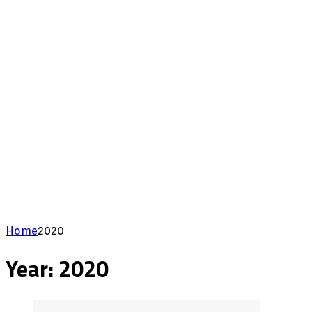
Home
2020
Year:
2020