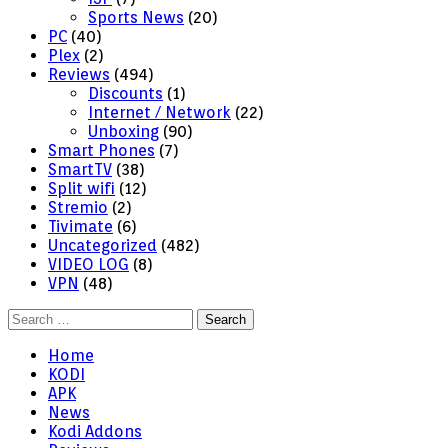
Sports News
(20)
PC
(40)
Plex
(2)
Reviews
(494)
Discounts
(1)
Internet / Network
(22)
Unboxing
(90)
Smart Phones
(7)
SmartTV
(38)
Split wifi
(12)
Stremio
(2)
Tivimate
(6)
Uncategorized
(482)
VIDEO LOG
(8)
VPN
(48)
Search
for:
Home
KODI
APK
News
Kodi Addons