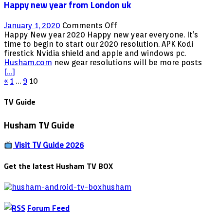
Happy new year from London uk
on
January 1, 2020
Comments Off
Happy
Happy New year 2020 Happy new year everyone. It’s
new
time to begin to start our 2020 resolution. APK Kodi
year
firestick Nvidia shield and apple and windows pc.
from
Husham.com
new gear resolutions will be more posts
London
[…]
Posts
uk
«
1
…
9
10
pagination
TV Guide
Husham TV Guide
Visit TV Guide 2026
Get the latest Husham TV BOX
Forum Feed