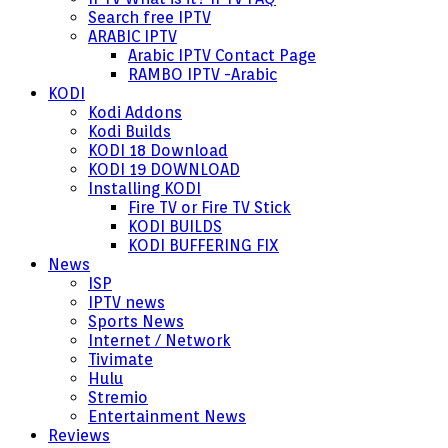
Search free IPTV
ARABIC IPTV
Arabic IPTV Contact Page
RAMBO IPTV -Arabic
KODI
Kodi Addons
Kodi Builds
KODI 18 Download
KODI 19 DOWNLOAD
Installing KODI
Fire TV or Fire TV Stick
KODI BUILDS
KODI BUFFERING FIX
News
ISP
IPTV news
Sports News
Internet / Network
Tivimate
Hulu
Stremio
Entertainment News
Reviews