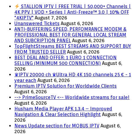
STALLION IPTV | FREE TRIAL | 50,000+ Channels |
4K PPV | VOD + Series | Anti-Freeze™ 3.0 | 10% OFF
"4KIPTV"
August 7, 2026
Unanswered Tickets
August 6, 2026
ANTI-BUFFERING SPEED, PERFOMRANCE MODEM &
PROFESSIONAL BEST FOR GENERAL LOCAL STREAM
AND SUBCRIPTION PANEL
August 6, 2026
TopFlightStreams BEST STREAMS AND SUPPORT BUY
FROM TRUSTED SELLER
August 6, 2026
BEST DEAL AND OFFER: 1 EURO 1 CONNECTION
SELLING (MINIMUM 500 CONNECTION)
August 6,
2026
♛IPTV 20000 ch ♛Ultra HD 4K 150 channels 25 € - 1
year each
August 6, 2026
Premium IPTV Solution for Worldwide Clients
August 6, 2026
--> PrimeSourceTV <-- Worldwide streams for sale!
August 6, 2026
Husham Media Player APK 1.3.4 – Improved
Navigation & Clear Selection Highlight
August 6,
2026
News Update section for MOBUS IPTV
August 6,
2026