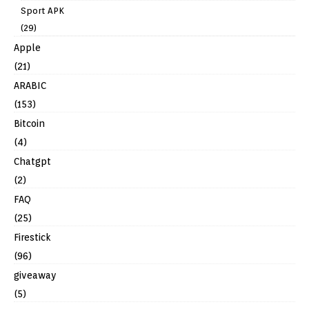
Sport APK
(29)
Apple
(21)
ARABIC
(153)
Bitcoin
(4)
Chatgpt
(2)
FAQ
(25)
Firestick
(96)
giveaway
(5)