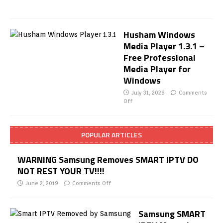
Husham Windows
Media Player 1.3.1 –
Free Professional
Media Player for
Windows
July 31, 2026
Comments
Off
POPULAR ARTICLES
WARNING Samsung Removes SMART IPTV DO
NOT REST YOUR TV!!!!
June 2, 2019
Comments Off
Samsung SMART