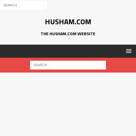
HUSHAM.COM
THE HUSHAM.COM WEBSITE