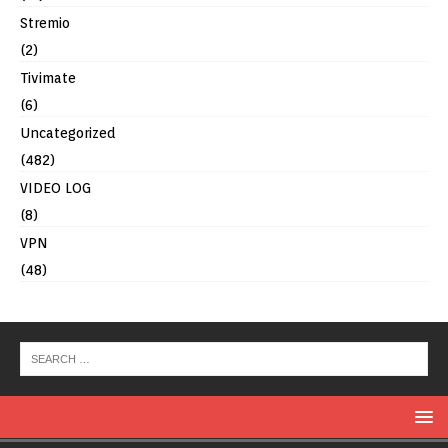
Stremio
(2)
Tivimate
(6)
Uncategorized
(482)
VIDEO LOG
(8)
VPN
(48)