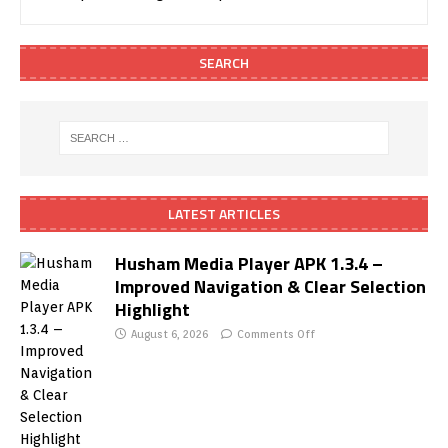
SEARCH
LATEST ARTICLES
Husham Media Player APK 1.3.4 –
Improved Navigation & Clear Selection
Highlight
August 6, 2026
Comments Off