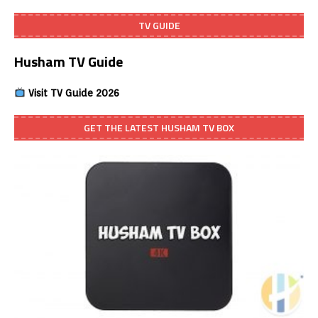
TV GUIDE
Husham TV Guide
Visit TV Guide 2026
GET THE LATEST HUSHAM TV BOX