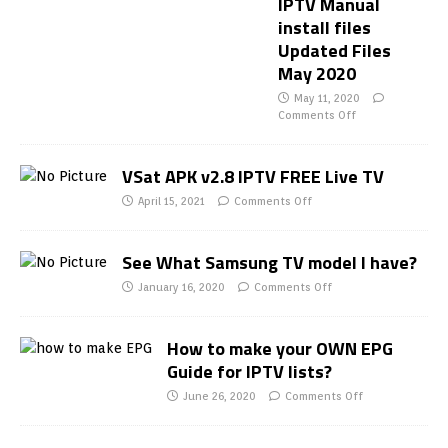
IPTV Manual
install files
Updated Files
May 2020
May 11, 2020
Comments Off
VSat APK v2.8 IPTV FREE Live TV
April 15, 2021
Comments Off
See What Samsung TV model I have?
January 16, 2020
Comments Off
How to make your OWN EPG
Guide for IPTV lists?
June 26, 2020
Comments Off