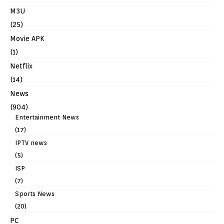
M3U
(25)
Movie APK
(1)
Netflix
(14)
News
(904)
Entertainment News
(17)
IPTV news
(5)
ISP
(7)
Sports News
(20)
PC