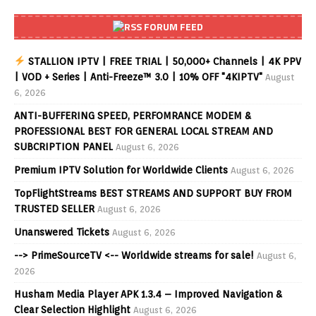
FORUM FEED
STALLION IPTV | FREE TRIAL | 50,000+ Channels | 4K PPV
| VOD + Series | Anti-Freeze™ 3.0 | 10% OFF "4KIPTV"
August
6, 2026
ANTI-BUFFERING SPEED, PERFOMRANCE MODEM &
PROFESSIONAL BEST FOR GENERAL LOCAL STREAM AND
SUBCRIPTION PANEL
August 6, 2026
Premium IPTV Solution for Worldwide Clients
August 6, 2026
TopFlightStreams BEST STREAMS AND SUPPORT BUY FROM
TRUSTED SELLER
August 6, 2026
Unanswered Tickets
August 6, 2026
--> PrimeSourceTV <-- Worldwide streams for sale!
August 6,
2026
Husham Media Player APK 1.3.4 – Improved Navigation &
Clear Selection Highlight
August 6, 2026