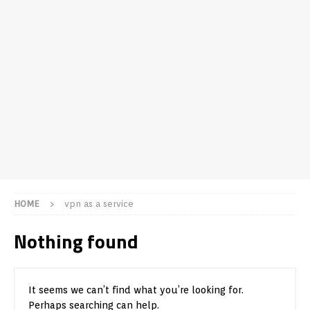
HOME
vpn as a service
Nothing found
It seems we can’t find what you’re looking for.
Perhaps searching can help.