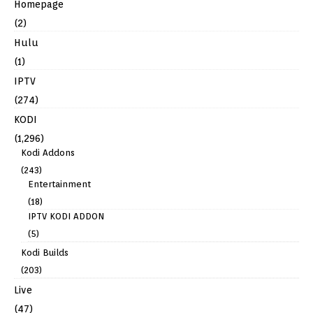
Homepage
(2)
Hulu
(1)
IPTV
(274)
KODI
(1,296)
Kodi Addons
(243)
Entertainment
(18)
IPTV KODI ADDON
(5)
Kodi Builds
(203)
Live
(47)