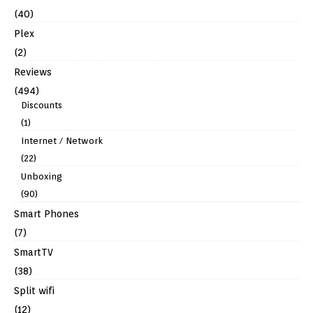
(40)
Plex
(2)
Reviews
(494)
Discounts
(1)
Internet / Network
(22)
Unboxing
(90)
Smart Phones
(7)
SmartTV
(38)
Split wifi
(12)