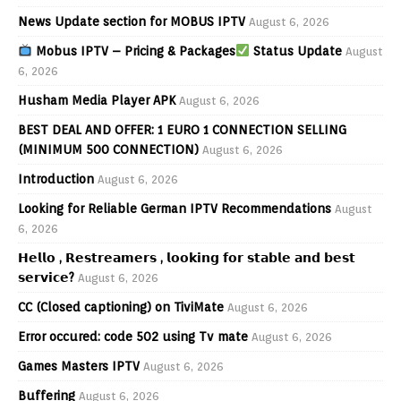
News Update section for MOBUS IPTV
August 6, 2026
Mobus IPTV – Pricing & Packages
Status Update
August
6, 2026
Husham Media Player APK
August 6, 2026
BEST DEAL AND OFFER: 1 EURO 1 CONNECTION SELLING
(MINIMUM 500 CONNECTION)
August 6, 2026
Introduction
August 6, 2026
Looking for Reliable German IPTV Recommendations
August
6, 2026
𝗛𝗲𝗹𝗹𝗼 , 𝗥𝗲𝘀𝘁𝗿𝗲𝗮𝗺𝗲𝗿𝘀 , 𝗹𝗼𝗼𝗸𝗶𝗻𝗴 𝗳𝗼𝗿 𝘀𝘁𝗮𝗯𝗹𝗲 𝗮𝗻𝗱 𝗯𝗲𝘀𝘁
𝘀𝗲𝗿𝘃𝗶𝗰𝗲?
August 6, 2026
CC (Closed captioning) on TiviMate
August 6, 2026
Error occured: code 502 using Tv mate
August 6, 2026
Games Masters IPTV
August 6, 2026
Buffering
August 6, 2026