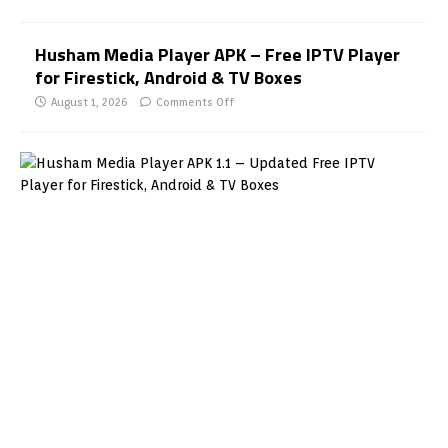
Husham Media Player APK – Free IPTV Player
for Firestick, Android & TV Boxes
August 1, 2026
Comments Off
H
u
s
h
a
m
M
e
d
i
a
P
l