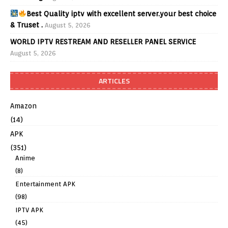
Best Quality iptv with excellent server.your best choice
& Truset .
August 5, 2026
WORLD IPTV RESTREAM AND RESELLER PANEL SERVICE
August 5, 2026
ARTICLES
Amazon
(14)
APK
(351)
Anime
(8)
Entertainment APK
(98)
IPTV APK
(45)